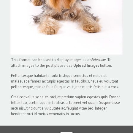
This format can be used to display images as a
slideshow
. To
attach images to the post please use
Upload Images
button.
Pellentesque habitant morbi tristique senectus et netus et
malesuada fames ac turpis egestas. In faucibus, risus eu volutpat
pellentesque, massa felis feugiat velit, nec mattis felis elit a eros.
Cras convallis sodales orci, et pretium sapien egestas quis. Donec
tellus leo, scelerisque in facilisis a, laoreet vel quam. Suspendisse
arcu nisl, tincidunt a vulputate ac, feugiat vitae leo. Integer
hendrerit orci id metus venenatis in luctus.